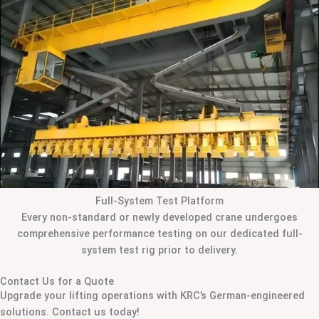
Full-System Test Platform
Every non-standard or newly developed crane undergoes
comprehensive performance testing on our dedicated full-
system test rig prior to delivery.
Contact Us for a Quote
Upgrade your lifting operations with KRC’s German-engineered
solutions. Contact us today!