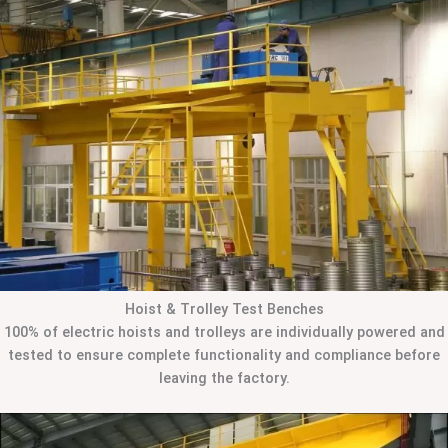
Hoist & Trolley Test Benches
100% of electric hoists and trolleys are individually powered and
tested to ensure complete functionality and compliance before
leaving the factory.