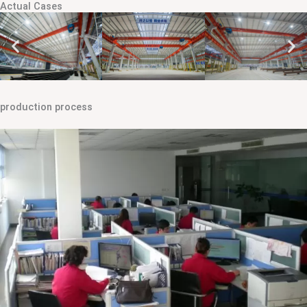
Actual Cases
production process