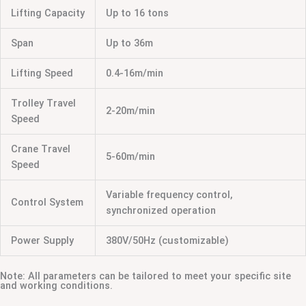
Lifting Capacity
Up to 16 tons
Span
Up to 36m
Lifting Speed
0.4-16m/min
Trolley Travel
2-20m/min
Speed
Crane Travel
5-60m/min
Speed
Variable frequency control,
Control System
synchronized operation
Power Supply
380V/50Hz (customizable)
Note: All parameters can be tailored to meet your specific site
and working conditions.