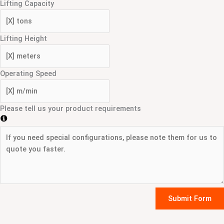
Lifting Capacity
Lifting Height
Operating Speed
Please tell us your product requirements
Submit Form