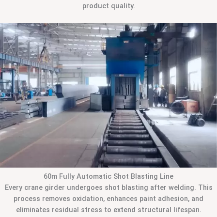
product quality.
60m Fully Automatic Shot Blasting Line
Every crane girder undergoes shot blasting after welding. This
process removes oxidation, enhances paint adhesion, and
eliminates residual stress to extend structural lifespan.