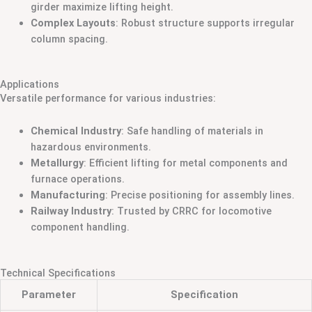
girder maximize lifting height.
Complex Layouts
: Robust structure supports irregular
column spacing.
Applications
Versatile performance for various industries:
Chemical Industry
: Safe handling of materials in
hazardous environments.
Metallurgy
: Efficient lifting for metal components and
furnace operations.
Manufacturing
: Precise positioning for assembly lines.
Railway Industry
: Trusted by CRRC for locomotive
component handling.
Technical Specifications
Parameter
Specification