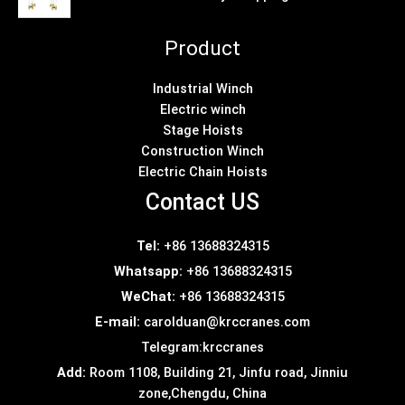
Product
Industrial Winch
Electric winch
Stage Hoists
Construction Winch
Electric Chain Hoists
Contact US
Tel:
+86 13688324315
Whatsapp:
+86 13688324315
WeChat:
+86 13688324315
E-mail:
carolduan@krccranes.com
Telegram:
krccranes
Add:
Room 1108, Building 21, Jinfu road, Jinniu
zone,Chengdu, China