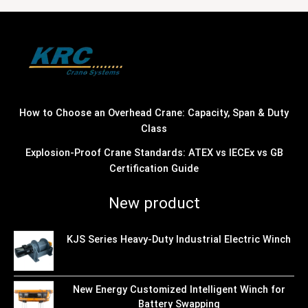
How to Choose an Overhead Crane: Capacity, Span & Duty
Class
Explosion-Proof Crane Standards: ATEX vs IECEx vs GB
Certification Guide
New product
KJS Series Heavy-Duty Industrial Electric Winch
New Energy Customized Intelligent Winch for
Battery Swapping