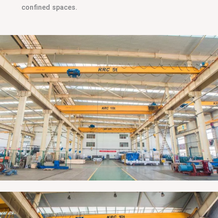
confined spaces.