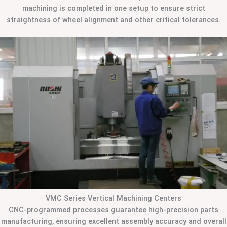
machining is completed in one setup to ensure strict
straightness of wheel alignment and other critical tolerances.
VMC Series Vertical Machining Centers
CNC-programmed processes guarantee high-precision parts
manufacturing, ensuring excellent assembly accuracy and overall