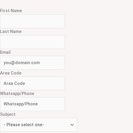
First Name
Last Name
Email
Area Code
Whatsapp/Phone
Subject