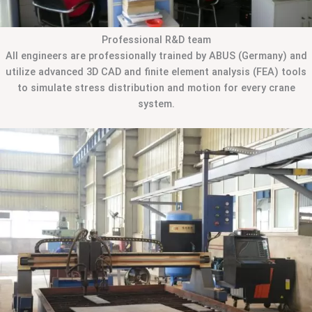
Professional R&D team
All engineers are professionally trained by ABUS (Germany) and
utilize advanced 3D CAD and finite element analysis (FEA) tools
to simulate stress distribution and motion for every crane
system.