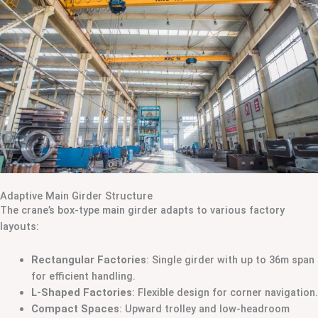
Adaptive Main Girder Structure
The crane’s box-type main girder adapts to various factory
layouts:
Rectangular Factories
: Single girder with up to 36m span
for efficient handling.
L-Shaped Factories
: Flexible design for corner navigation.
Compact Spaces
: Upward trolley and low-headroom