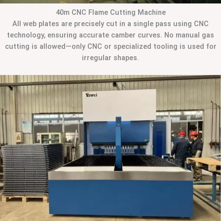
40m CNC Flame Cutting Machine
All web plates are precisely cut in a single pass using CNC
technology, ensuring accurate camber curves. No manual gas
cutting is allowed—only CNC or specialized tooling is used for
irregular shapes.