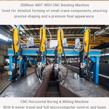
2500mm 400T WEH CNC Bending Machine
Used for detailed forming of small crane components, ensuring
precise shaping and a premium final appearance.
CNC Horizontal Boring & Milling Machine
With 8-meter travel and full microcomputer control, end beam