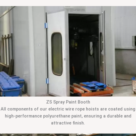
ZS Spray Paint Booth
All components of our electric wire rope hoists are coated using
high-performance polyurethane paint, ensuring a durable and
attractive finish.