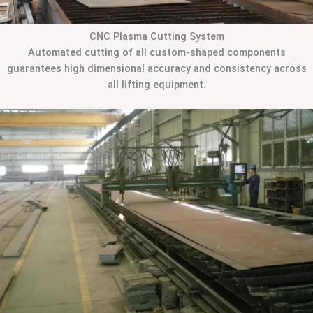
CNC Plasma Cutting System
Automated cutting of all custom-shaped components
guarantees high dimensional accuracy and consistency across
all lifting equipment.