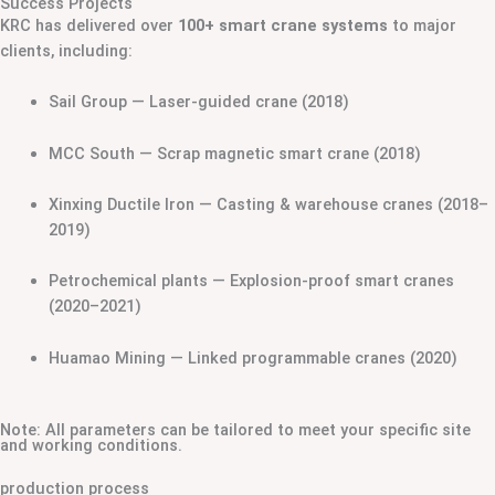
Success Projects
KRC has delivered over
100+ smart crane systems
to major
clients, including:
Sail Group — Laser-guided crane (2018)
MCC South — Scrap magnetic smart crane (2018)
Xinxing Ductile Iron — Casting & warehouse cranes (2018–
2019)
Petrochemical plants — Explosion-proof smart cranes
(2020–2021)
Huamao Mining — Linked programmable cranes (2020)
Note: All parameters can be tailored to meet your specific site
and working conditions.
production process