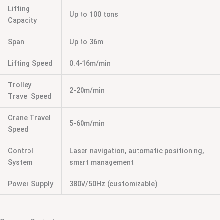
Lifting
Up to 100 tons
Capacity
Span
Up to 36m
Lifting Speed
0.4-16m/min
Trolley
2-20m/min
Travel Speed
Crane Travel
5-60m/min
Speed
Control
Laser navigation, automatic positioning,
System
smart management
Power Supply
380V/50Hz (customizable)