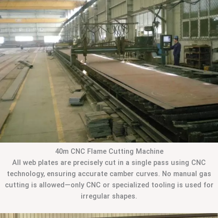
40m CNC Flame Cutting Machine
All web plates are precisely cut in a single pass using CNC
technology, ensuring accurate camber curves. No manual gas
cutting is allowed—only CNC or specialized tooling is used for
irregular shapes.