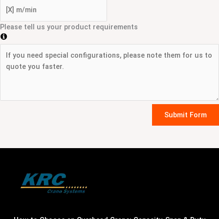
Please tell us your product requirements
Submit Form