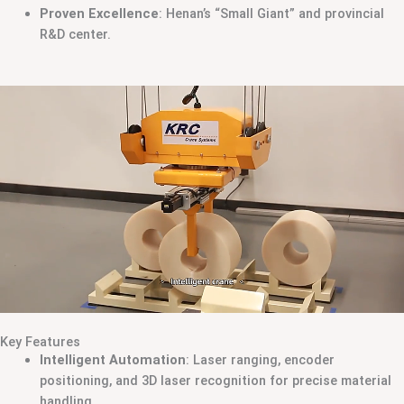
Proven Excellence
: Henan’s “Small Giant” and provincial
R&D center.
Key Features
Intelligent Automation
: Laser ranging, encoder
positioning, and 3D laser recognition for precise material
handling.