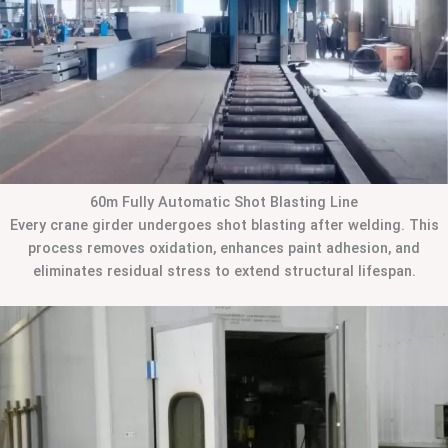
60m Fully Automatic Shot Blasting Line
Every crane girder undergoes shot blasting after welding. This
process removes oxidation, enhances paint adhesion, and
eliminates residual stress to extend structural lifespan.