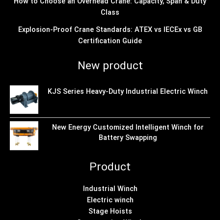
How to Choose an Overhead Crane: Capacity, Span & Duty
Class
Explosion-Proof Crane Standards: ATEX vs IECEx vs GB
Certification Guide
New product
KJS Series Heavy-Duty Industrial Electric Winch
New Energy Customized Intelligent Winch for
Battery Swapping
Product
Industrial Winch
Electric winch
Stage Hoists