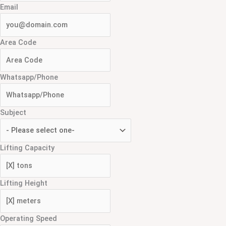
Email
Area Code
Whatsapp/Phone
Subject
Lifting Capacity
Lifting Height
Operating Speed