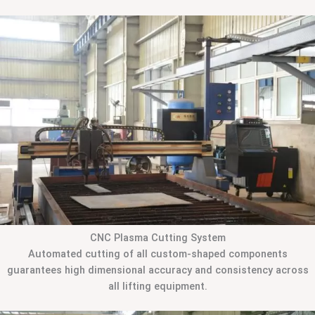
CNC Plasma Cutting System
Automated cutting of all custom-shaped components
guarantees high dimensional accuracy and consistency across
all lifting equipment.