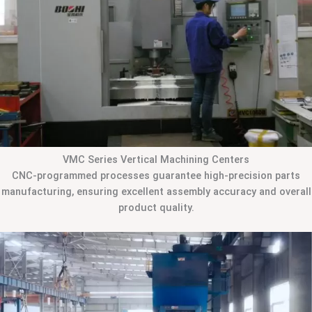
VMC Series Vertical Machining Centers
CNC-programmed processes guarantee high-precision parts
manufacturing, ensuring excellent assembly accuracy and overall
product quality.