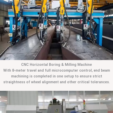
CNC Horizontal Boring & Milling Machine
With 8-meter travel and full microcomputer control, end beam
machining is completed in one setup to ensure strict
straightness of wheel alignment and other critical tolerances.