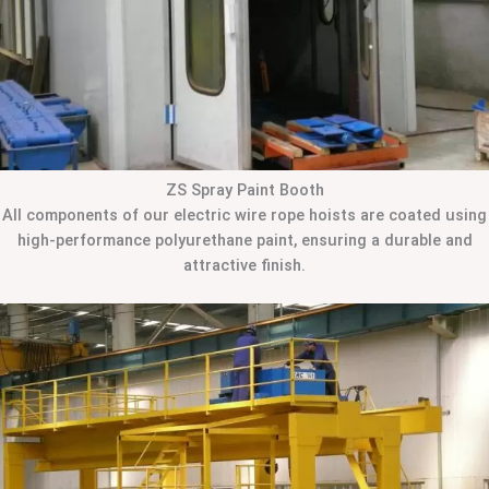
ZS Spray Paint Booth
All components of our electric wire rope hoists are coated using
high-performance polyurethane paint, ensuring a durable and
attractive finish.