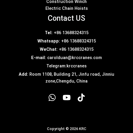
Construction Winch
Electric Chain Hoists
Contact US
Tel:
+86 13688324315
Whatsapp:
+86 13688324315
WeChat:
+86 13688324315
E-mail:
carolduan@krccranes.com
Telegram:
krccranes
Add:
Room 1108, Building 21, Jinfu road, Jinniu
zone,Chengdu, China
Copyright © 2026 KRC