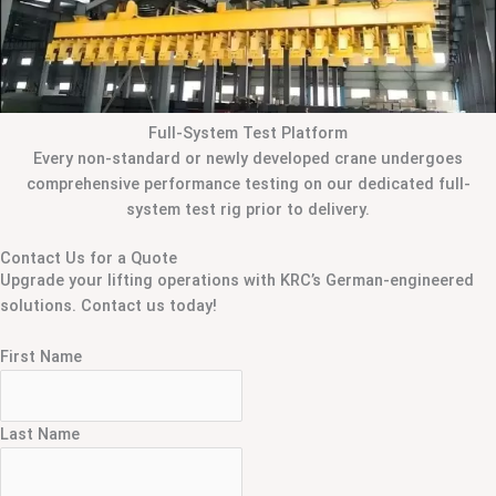
Full-System Test Platform
Every non-standard or newly developed crane undergoes
comprehensive performance testing on our dedicated full-
system test rig prior to delivery.
Contact Us for a Quote
Upgrade your lifting operations with KRC’s German-engineered
solutions. Contact us today!
First Name
Last Name