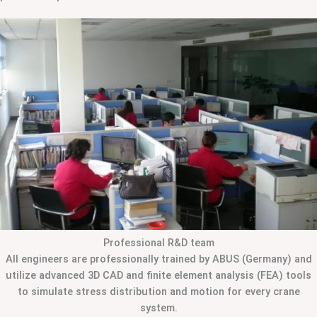
Professional R&D team
All engineers are professionally trained by ABUS (Germany) and
utilize advanced 3D CAD and finite element analysis (FEA) tools
to simulate stress distribution and motion for every crane
system.