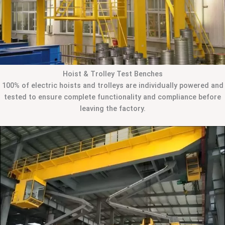
Hoist & Trolley Test Benches
100% of electric hoists and trolleys are individually powered and
tested to ensure complete functionality and compliance before
leaving the factory.