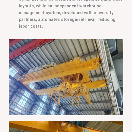
layouts, while an independent warehouse
management system, developed with university
partners, automates storage/retrieval, reducing
labor costs.