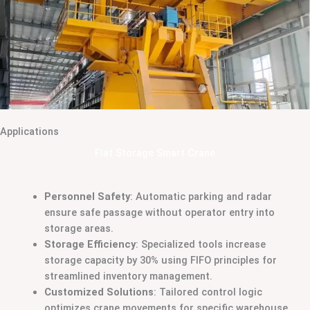
Applications
Flat Storage Smart Crane
Personnel Safety
: Automatic parking and radar
ensure safe passage without operator entry into
storage areas.
Storage Efficiency
: Specialized tools increase
storage capacity by 30% using FIFO principles for
streamlined inventory management.
Customized Solutions
: Tailored control logic
optimizes crane movements for specific warehouse