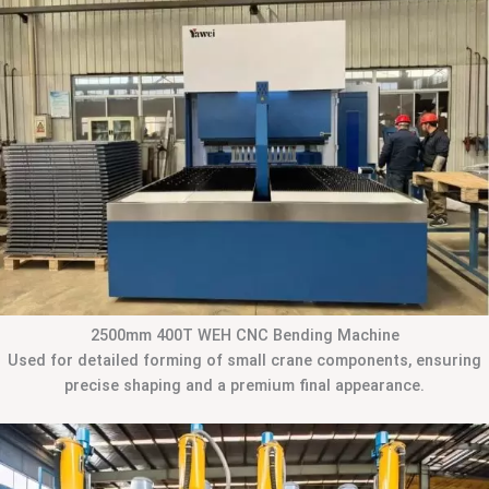
2500mm 400T WEH CNC Bending Machine
Used for detailed forming of small crane components, ensuring
precise shaping and a premium final appearance.