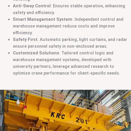
Anti-Sway Control
: Ensures stable operation, enhancing
safety and efficiency.
Smart Management System
: Independent control and
warehouse management reduce costs and improve
efficiency.
Safety First
: Automatic parking, light curtains, and radar
ensure personnel safety in non-enclosed areas.
Customized Solutions
: Tailored control logic and
warehouse management systems, developed with
university partners, leverage advanced research to
optimize crane performance for client-specific needs.