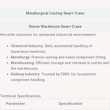
Metallurgical Casting Smart Crane
Stereo Warehouse Smart Crane
Versatile solutions for advanced industrial environments:
Chemical Industry
: Safe, automated handling of
hazardous materials.
Metallurgy
: Precise casting and heavy component lifting.
Warehousing
: Efficient storage and retrieval in stereo and
flat warehouses.
Railway Industry
: Trusted by CRRC for locomotive
component handling.
Technical Specifications
Parameter
Specification