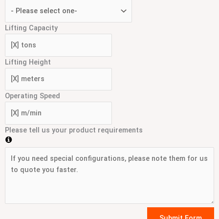
Lifting Capacity
Lifting Height
Operating Speed
Please tell us your product requirements
Submit Form