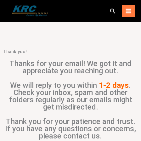
Skip
Search
to
content
Thank you!
Thanks for your email! We got it and
appreciate you reaching out.
We will reply to you within
1-2 days
.
Check your inbox, spam and other
folders regularly as our emails might
get misdirected.
Thank you for your patience and trust.
If you have any questions or concerns,
please contact us.