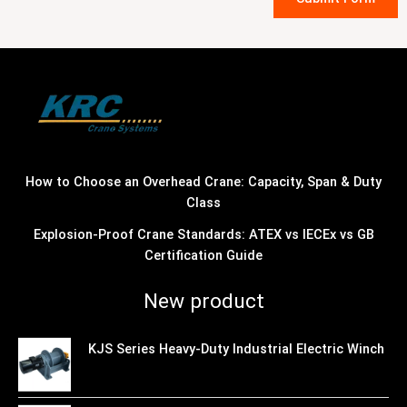
How to Choose an Overhead Crane: Capacity, Span & Duty
Class
Explosion-Proof Crane Standards: ATEX vs IECEx vs GB
Certification Guide
New product
KJS Series Heavy-Duty Industrial Electric Winch