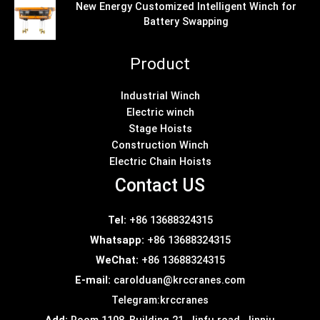
New Energy Customized Intelligent Winch for
Battery Swapping
Product
Industrial Winch
Electric winch
Stage Hoists
Construction Winch
Electric Chain Hoists
Contact US
Tel:
+86 13688324315
Whatsapp:
+86 13688324315
WeChat:
+86 13688324315
E-mail:
carolduan@krccranes.com
Telegram:
krccranes
Add:
Room 1108, Building 21, Jinfu road, Jinniu