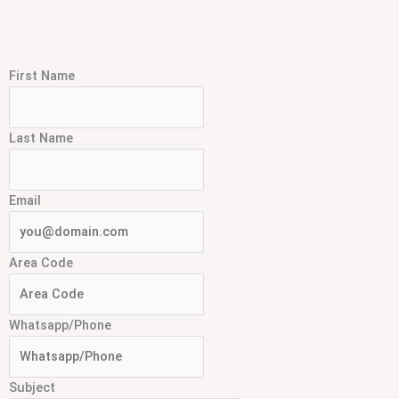
First Name
Last Name
Email
Area Code
Whatsapp/Phone
Subject