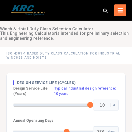
Skip
to
Search
content
Winch & Hoist Duty Class Selection Calculator
This Engineering Calculatoris intended for preliminary selection
and engineering reference.
ISO 4301-1 BASED DUTY CLASS CALCULATION FOR INDUSTRIAL
WINCHES AND HOISTS
DESIGN SERVICE LIFE (CYCLES)
Design Service Life
Typical industrial design reference:
(Years)
10 years
yr
Annual Operating Days
days