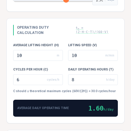
OPERATING DUTY
t
=
m
(2·H·C·T)/(60·V)
CALCULATION
AVERAGE LIFTING HEIGHT (H)
LIFTING SPEED (V)
m
m/min
CYCLES PER HOUR (C)
DAILY OPERATING HOURS (T)
cycles/h
h/day
C should ≤ theoretical maximum cycles (60V/(2H)) ≈ 30.0 cycles/hour
1.60
AVERAGE DAILY OPERATING TIME
h/day