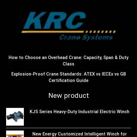
How to Choose an Overhead Crane: Capacity, Span & Duty
Class
Explosion-Proof Crane Standards: ATEX vs IECEx vs GB
Certification Guide
New product
KJS Series Heavy-Duty Industrial Electric Winch
New Energy Customized Intelligent Winch for