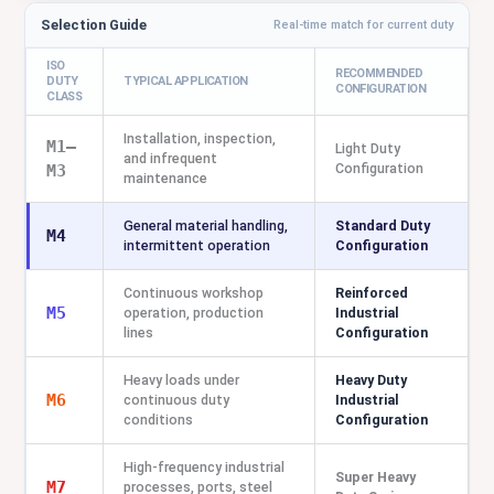
Selection Guide
Real-time match for current duty
ISO
RECOMMENDED
DUTY
TYPICAL APPLICATION
CONFIGURATION
CLASS
Installation, inspection,
M1–
Light Duty
and infrequent
Configuration
M3
maintenance
General material handling,
Standard Duty
M4
intermittent operation
Configuration
Continuous workshop
Reinforced
M5
operation, production
Industrial
lines
Configuration
Heavy loads under
Heavy Duty
M6
continuous duty
Industrial
conditions
Configuration
High-frequency industrial
Super Heavy
M7
processes, ports, steel