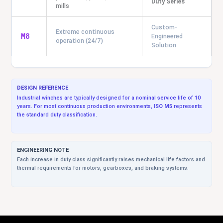
Duty Series
mills
Custom-
Extreme continuous
M8
Engineered
operation (24/7)
Solution
DESIGN REFERENCE
Industrial winches are typically designed for a nominal service life of 10
years. For most continuous production environments,
ISO M5
represents
the standard duty classification.
ENGINEERING NOTE
Each increase in duty class significantly raises mechanical life factors and
thermal requirements for motors, gearboxes, and braking systems.