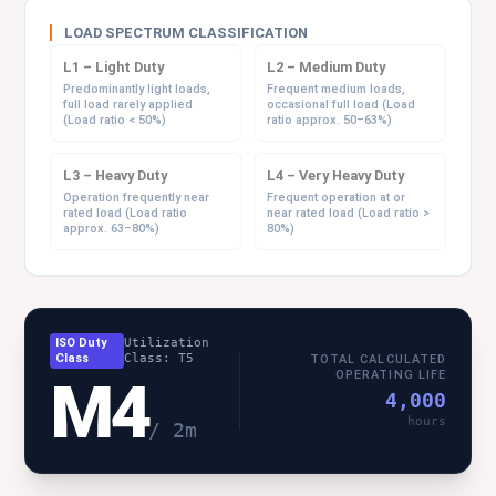
LOAD SPECTRUM CLASSIFICATION
L1 – Light Duty
L2 – Medium Duty
Predominantly light loads,
Frequent medium loads,
full load rarely applied
occasional full load (Load
(Load ratio < 50%)
ratio approx. 50–63%)
L3 – Heavy Duty
L4 – Very Heavy Duty
Operation frequently near
Frequent operation at or
rated load (Load ratio
near rated load (Load ratio >
approx. 63–80%)
80%)
ISO Duty
Utilization
Class
Class: T5
TOTAL CALCULATED
OPERATING LIFE
M4
4,000
hours
/ 2m