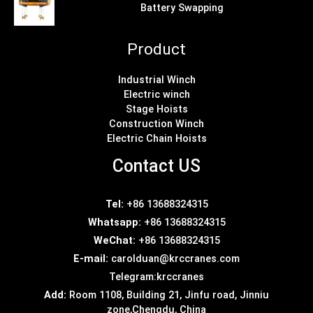
Battery Swapping
Product
Industrial Winch
Electric winch
Stage Hoists
Construction Winch
Electric Chain Hoists
Contact US
Tel:
+86 13688324315
Whatsapp:
+86 13688324315
WeChat:
+86 13688324315
E-mail:
carolduan@krccranes.com
Telegram:
krccranes
Add:
Room 1108, Building 21, Jinfu road, Jinniu
zone,Chengdu, China