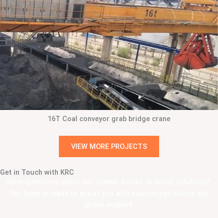
16T Coal conveyor grab bridge crane
VIEW MORE PROJECTS
Get in Touch with KRC
Have questions about our cranes, hoists, or winch solutions?
Our team is ready to assist you with customized advice and
global support.