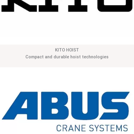
KITO HOIST
Compact and durable hoist technologies