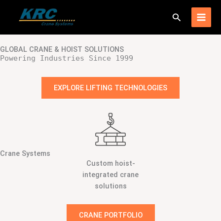
Skip
Search
to
content
GLOBAL CRANE & HOIST SOLUTIONS
Powering Industries Since 1999
EXPLORE LIFTING TECHNOLOGIES
Crane Systems
Custom hoist-
integrated crane
solutions
CRANE PORTFOLIO