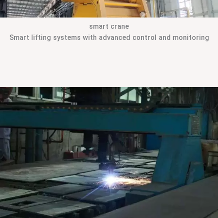
smart crane
Smart lifting systems with advanced control and monitoring