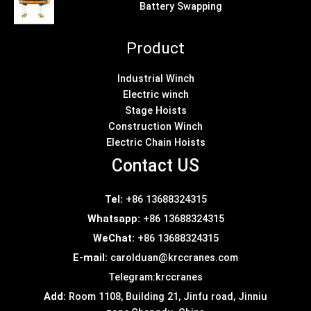
Battery Swapping
Product
Industrial Winch
Electric winch
Stage Hoists
Construction Winch
Electric Chain Hoists
Contact US
Tel:
+86 13688324315
Whatsapp:
+86 13688324315
WeChat:
+86 13688324315
E-mail:
carolduan@krccranes.com
Telegram:
krccranes
Add:
Room 1108, Building 21, Jinfu road, Jinniu