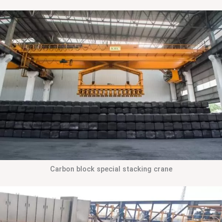
Carbon block special stacking crane