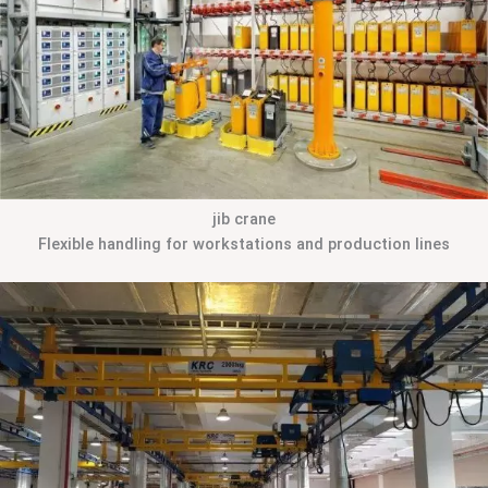
jib crane
Flexible handling for workstations and production lines