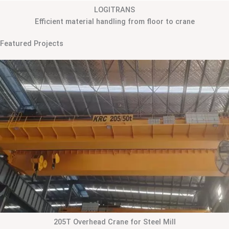
LOGITRANS
Efficient material handling from floor to crane
Featured Projects
205T Overhead Crane for Steel Mill