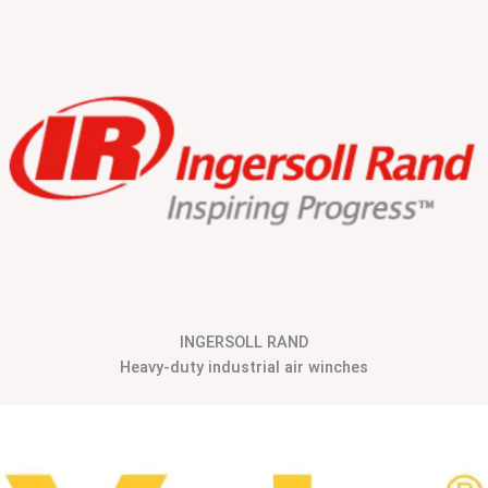
INGERSOLL RAND
Heavy-duty industrial air winches