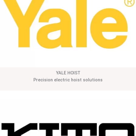
YALE HOIST
Precision electric hoist solutions