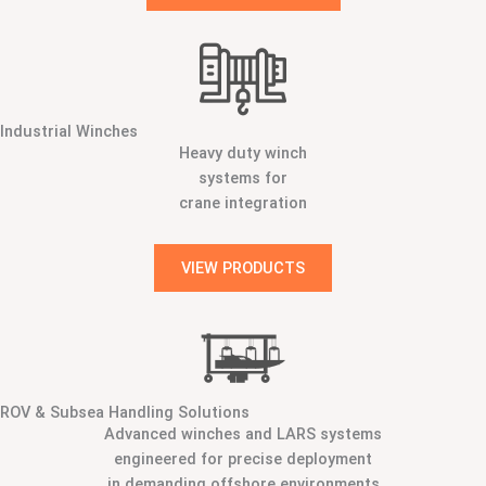
Industrial Winches
Heavy duty winch
systems for
crane integration
VIEW PRODUCTS
ROV & Subsea Handling Solutions
Advanced winches and LARS systems
engineered for precise deployment
in demanding offshore environments