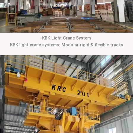
KBK Light Crane System
KBK light crane systems: Modular rigid & flexible tracks