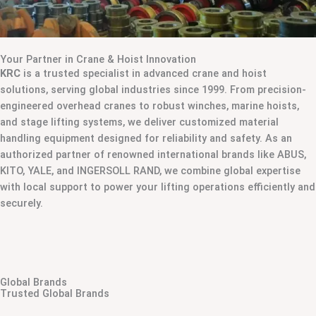
Your Partner in Crane & Hoist Innovation
KRC
is a trusted specialist in advanced crane and hoist
solutions, serving global industries since 1999. From precision-
engineered overhead cranes to robust winches, marine hoists,
and stage lifting systems, we deliver customized material
handling equipment designed for reliability and safety. As an
authorized partner of renowned international brands like ABUS,
KITO, YALE, and INGERSOLL RAND, we combine global expertise
with local support to power your lifting operations efficiently and
securely.
Global Brands
Trusted Global Brands