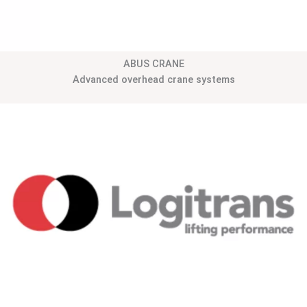
ABUS CRANE
Advanced overhead crane systems