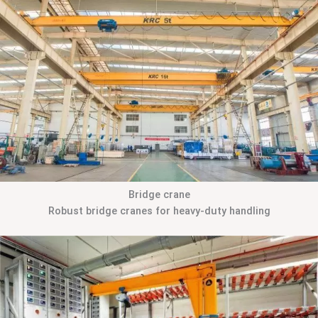
Bridge crane
Robust bridge cranes for heavy-duty handling