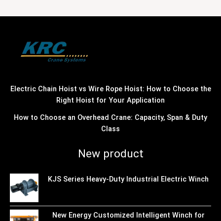
Electric Chain Hoist vs Wire Rope Hoist: How to Choose the
Right Hoist for Your Application
How to Choose an Overhead Crane: Capacity, Span & Duty
Class
New product
KJS Series Heavy-Duty Industrial Electric Winch
New Energy Customized Intelligent Winch for