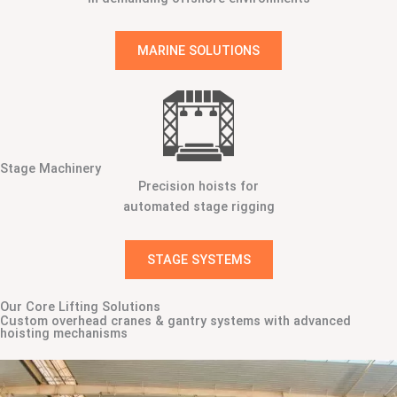
MARINE SOLUTIONS
Stage Machinery
Precision hoists for
automated stage rigging
STAGE SYSTEMS
Our Core Lifting Solutions
Custom overhead cranes & gantry systems with advanced
hoisting mechanisms