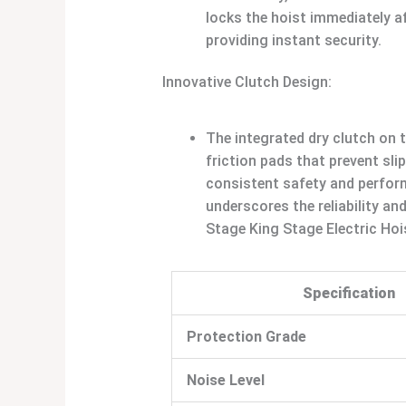
locks the hoist immediately af
providing instant security.
Innovative Clutch Design:
The integrated dry clutch on 
friction pads that prevent sli
consistent safety and perfor
underscores the reliability an
Stage King Stage Electric Hoi
Specification
Protection Grade
Noise Level