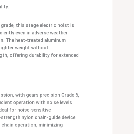
lity:
grade, this stage electric hoist is
ciently even in adverse weather
ain. The heat-treated aluminum
 lighter weight without
h, offering durability for extended
ission, with gears precision Grade 6,
cient operation with noise levels
deal for noise-sensitive
strength nylon chain-guide device
 chain operation, minimizing