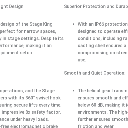
ght Design:
Superior Protection and Durabi
design of the Stage King
With an IP66 protection 
 perfect for narrow spaces,
designed to operate effi
y in stage settings. Despite its
conditions, including r
performance, making it an
casting shell ensures a
equipment setup.
compromising on strengt
use.
Smooth and Quiet Operation:
operations, and the Stage
The helical gear transm
vers with its 360° swivel hook
ensures smooth and effi
uring secure lifts every time.
below 60 dB, making it i
 impressive 8x safety factor,
environments. The high-
ance under heavy loads.
further ensures smooth
-free electromagnetic brake
friction and wear.