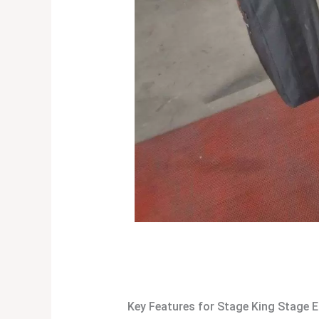
Key Features for Stage King Stage E