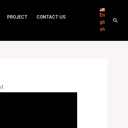
En
PROJECT
CONTACT US
Searc
gli
sh
nt