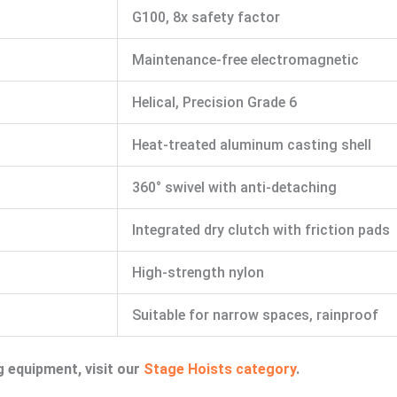
G100, 8x safety factor
Maintenance-free electromagnetic
Helical, Precision Grade 6
Heat-treated aluminum casting shell
360° swivel with anti-detaching
Integrated dry clutch with friction pads
High-strength nylon
Suitable for narrow spaces, rainproof
g equipment, visit our
Stage Hoists category
.