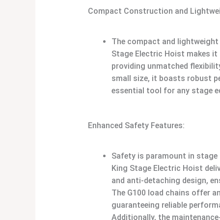
Compact Construction and Lightwei
The compact and lightweight 
Stage Electric Hoist makes it
providing unmatched flexibilit
small size, it boasts robust 
essential tool for any stage 
Enhanced Safety Features:
Safety is paramount in stage 
King Stage Electric Hoist deli
and anti-detaching design, ens
The G100 load chains offer an
guaranteeing reliable perform
Additionally, the maintenance