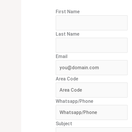
First Name
Last Name
Email
Area Code
Whatsapp/Phone
Subject