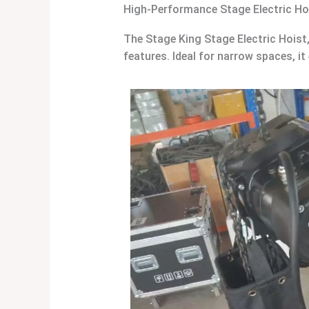
High-Performance Stage Electric Ho
The Stage King Stage Electric Hoist
features. Ideal for narrow spaces, it