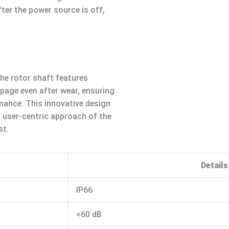
ter the power source is off,
the rotor shaft features
ppage even after wear, ensuring
mance. This innovative design
d user-centric approach of the
st.
Details
IP66
<60 dB