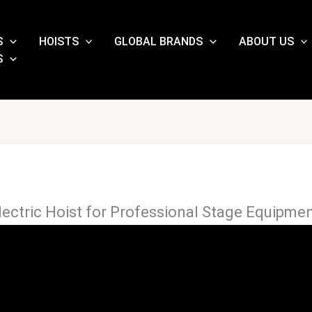
S
HOISTS
GLOBAL BRANDS
ABOUT US
S
ectric Hoist for Professional Stage Equipme