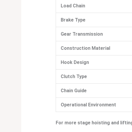
Load Chain
Brake Type
Gear Transmission
Construction Material
Hook Design
Clutch Type
Chain Guide
Operational Environment
For more stage hoisting and liftin