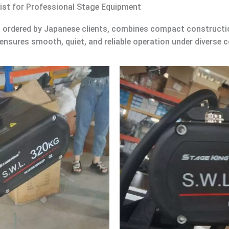
ist for Professional Stage Equipment
, ordered by Japanese clients, combines compact construction
 ensures smooth, quiet, and reliable operation under diverse c