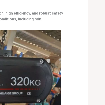
, high efficiency, and robust safety
onditions, including rain.