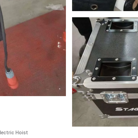
lectric Hoist