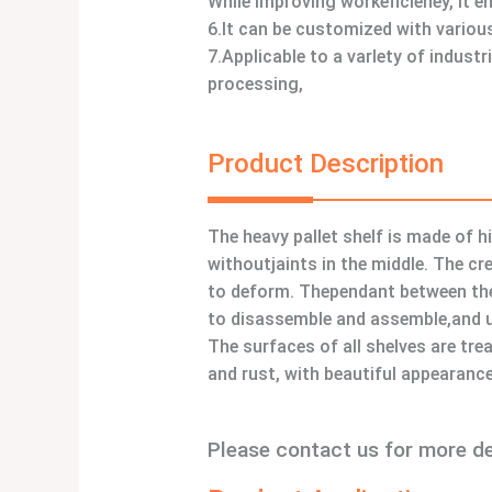
While improving workeficieney, it e
6.It can be customized with various
7.Applicable to a varlety of indust
processing,
Product Description
The heavy pallet shelf is made of h
withoutjaints in the middle. The cr
to deform. Thependant between the 
to disassemble and assemble,and us
The surfaces of all shelves are tre
and rust, with beautiful appearance
Please contact us for more d