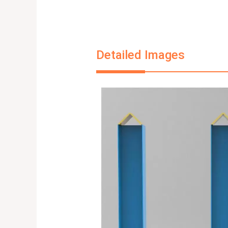
Detailed Images