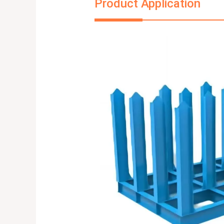
Product Application