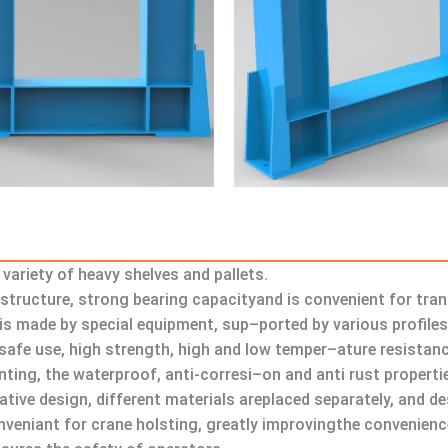
variety of heavy shelves and pallets.
structure, strong bearing capacityand is convenient for tra
h is made by special equipment, sup–ported by various profile
afe use, high strength, high and low temper–ature resistanc
inting, the waterproof, anti-corresi–on and anti rust propert
vative design, different materials areplaced separately, and 
onveniant for crane holsting, greatly improvingthe convenience