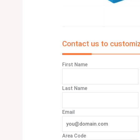
Contact us to customiz
First Name
Last Name
Email
Area Code