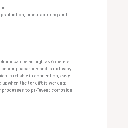
ons.
ld praduction, manufacturing and
 column can be as high as 6 meters
 bearing caparcity and is not easy
h is reliable in connection, easy
 upwhen the torklift is werking:
er processes to pr-“event corrosion