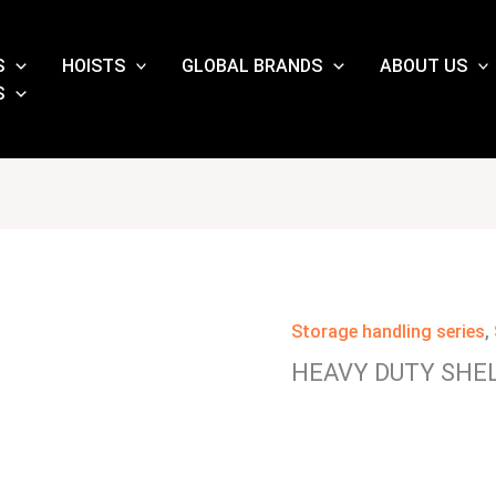
S
HOISTS
GLOBAL BRANDS
ABOUT US
S
Storage handling series
,
HEAVY DUTY SHE