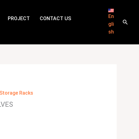
En
PROJECT
CONTACT US
Searc
gli
sh
Storage Racks
LVES