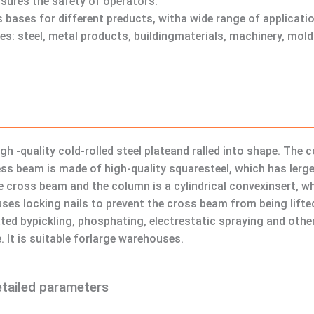
nsures the safety of operators.
 bases for different preducts, witha wide range of applicati
ries: steel, metal products, buildingmaterials, machinery, mo
igh -quality cold-rolled steel plateand ralled into shape. The
ess beam is made of high-quality squaresteel, which has lerge
cross beam and the column is a cylindrical convexinsert, whic
es locking nails to prevent the cross beam from being lifted
ated bypickling, phosphating, electrestatic spraying and oth
. It is suitable forlarge warehouses.
etailed parameters