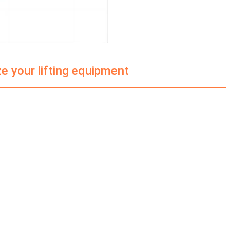
e your lifting equipment