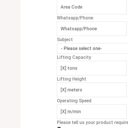
Whatsapp/Phone
Subject
Lifting Capacity
Lifting Height
Operating Speed
Please tell us your product requi