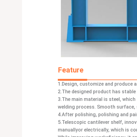
Feature
1.Design, customize and produce a 
2.The designed product has stable 
3.The main material is steel, whic
welding process. Smooth surface, s
4.After polishing, polishing and pa
5.Telescopic cantilever shelf, inno
manuallyor electrically, which is c