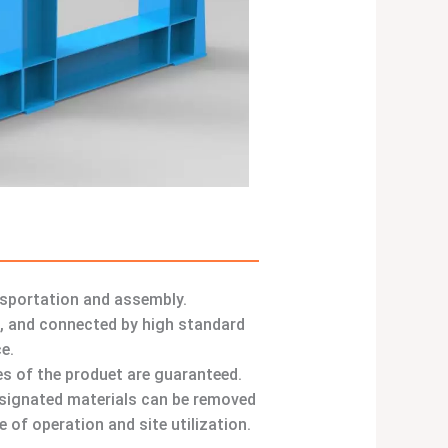
nsportation and assembly.
s, and connected by high standard
e.
ies of the produet are guaranteed.
designated materials can be removed
 of operation and site utilization.