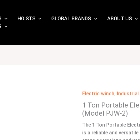
S
HOISTS
GLOBAL BRANDS
ABOUT US
S
Electric winch
,
Industria
1 Ton Portable El
(Model PJW-2)
The 1 Ton Portable Elect
is a reliable and versatil