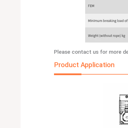
Please contact us for more d
Product Application