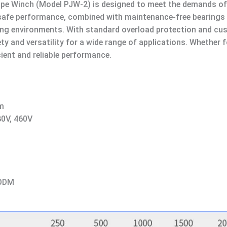
Rope Winch (Model PJW-2) is designed to meet the demands of
nd safe performance, combined with maintenance-free bearings
lenging environments. With standard overload protection and c
y and versatility for a wide range of applications. Whether fo
cient and reliable performance.
m
80V, 460V
 ODM