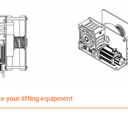
e your lifting equipment