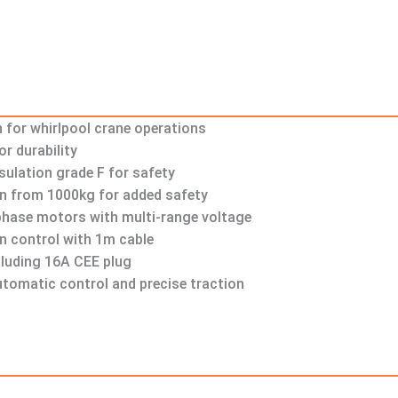
n for whirlpool crane operations
r durability
sulation grade F for safety
n from 1000kg for added safety
-phase motors with multi-range voltage
n control with 1m cable
luding 16A CEE plug
tomatic control and precise traction