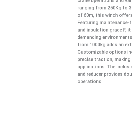
crane operations and vari
ranging from 250Kg to 3
of 60m, this winch offer
Featuring maintenance-fr
and insulation grade F, it
demanding environments.
from 1000kg adds an extr
Customizable options in
precise traction, making 
applications. The inclus
and reducer provides dou
operations.