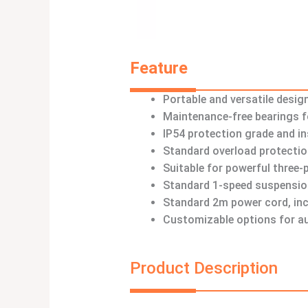
Feature
Portable and versatile desig
Maintenance-free bearings fo
IP54 protection grade and in
Standard overload protectio
Suitable for powerful three
Standard 1-speed suspensio
Standard 2m power cord, inc
Customizable options for au
Product Description