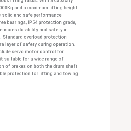
ous lifting tasks. With a capacity
000Kg and a maximum lifting height
s solid and safe performance.
ee bearings, IP54 protection grade,
 ensures durability and safety in
 Standard overload protection
a layer of safety during operation.
clude servo motor control for
it suitable for a wide range of
ion of brakes on both the drum shaft
ble protection for lifting and towing