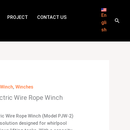
En
PROJECT
CONTACT US
Searc
gli
sh
l Winch
,
Winches
ectric Wire Rope Winch
ric Wire Rope Winch (Model PJW-2)
e solution designed for whirlpool