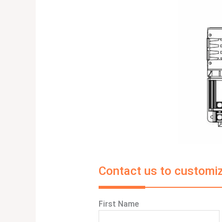
Contact us to customiz
First Name