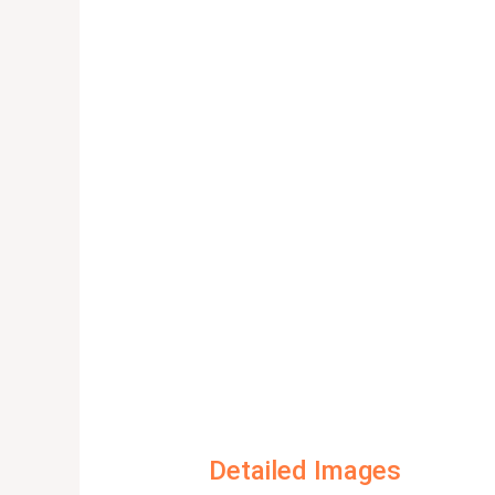
Detailed Images