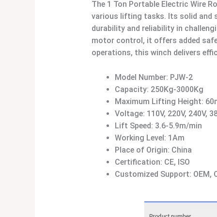
The 1 Ton Portable Electric Wire 
various lifting tasks. Its solid a
durability and reliability in chal
motor control, it offers added safet
operations, this winch delivers effi
Model Number: PJW-2
Capacity: 250Kg-3000Kg
Maximum Lifting Height: 60
Voltage: 110V, 220V, 240V, 3
Lift Speed: 3.6-5.9m/min
Working Level: 1Am
Place of Origin: China
Certification: CE, ISO
Customized Support: OEM,