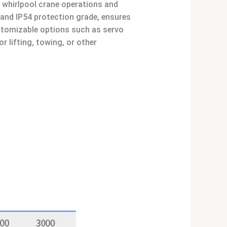
 whirlpool crane operations and
 and IP54 protection grade, ensures
ustomizable options such as servo
r lifting, towing, or other