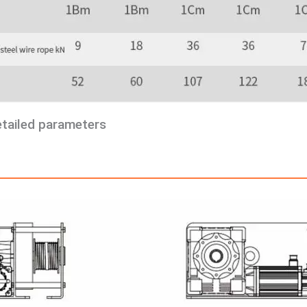
etailed parameters